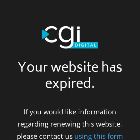
Your website has
expired.
If you would like information
regarding renewing this website,
please contact us
using this form