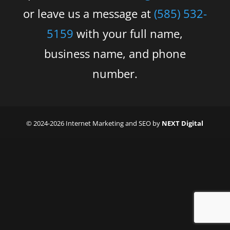
or leave us a message at
(585) 532-
5159
with your full name,
business name, and phone
number.
© 2024-2026 Internet Marketing and SEO by
NEXT Digital